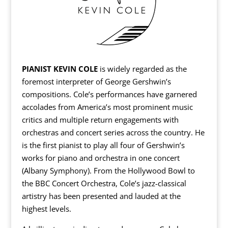
PIANIST KEVIN COLE
is widely regarded as the
foremost interpreter of George Gershwin’s
compositions. Cole’s performances have garnered
accolades from America’s most prominent music
critics and multiple return engagements with
orchestras and concert series across the country. He
is the first pianist to play all four of Gershwin’s
works for piano and orchestra in one concert
(Albany Symphony). From the Hollywood Bowl to
the BBC Concert Orchestra, Cole’s jazz-classical
artistry has been presented and lauded at the
highest levels.