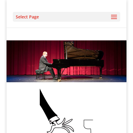
Select Page