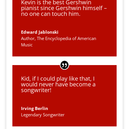
Kevin is the best Gershwin
pianist since Gershwin himself –
no one can touch him.
Edward Jablonski
Author, The Encyclopedia of American
Music
Kid, if I could play like that, I
would never have become a
songwriter!
Irving Berlin
Legendary Songwriter