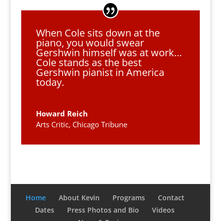
When Cole sits down at the
piano, you would swear
Gershwin himself was at work…
Cole stands as the best
Gershwin pianist in America
today.
Howard Reich
Arts Critic, Chicago Tribune
Home
About Kevin
Programs
Contact
Dates
Press Photos and Bio
Videos