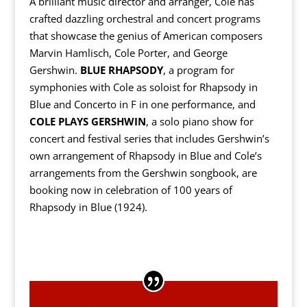
A brilliant music director and arranger, Cole has
crafted dazzling orchestral and concert programs
that showcase the genius of American composers
Marvin Hamlisch, Cole Porter, and George
Gershwin.
BLUE RHAPSODY
, a program for
symphonies with Cole as soloist for Rhapsody in
Blue and Concerto in F in one performance, and
COLE PLAYS GERSHWIN
, a solo piano show for
concert and festival series that includes Gershwin’s
own arrangement of Rhapsody in Blue and Cole’s
arrangements from the Gershwin songbook, are
booking now in celebration of 100 years of
Rhapsody in Blue (1924).