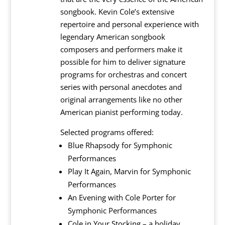
songbook. Kevin Cole’s extensive
repertoire and personal experience with
legendary American songbook
composers and performers make it
possible for him to deliver signature
programs for orchestras and concert
series with personal anecdotes and
original arrangements like no other
American pianist performing today.
Selected programs offered:
Blue Rhapsody for Symphonic
Performances
Play It Again, Marvin for Symphonic
Performances
An Evening with Cole Porter for
Symphonic Performances
Cole in Your Stocking – a holiday