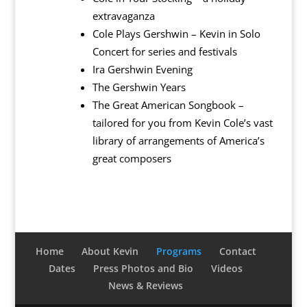
extravaganza
Cole Plays Gershwin – Kevin in Solo
Concert for series and festivals
Ira Gershwin Evening
The Gershwin Years
The Great American Songbook –
tailored for you from Kevin Cole’s vast
library of arrangements of America’s
great composers
Home
About Kevin
Programs
Contact
Dates
Press Photos and Bio
Videos
News & Reviews