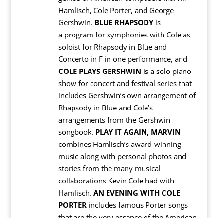
Hamlisch, Cole Porter, and George
Gershwin.
BLUE RHAPSODY
is
a program for symphonies with Cole as
soloist for Rhapsody in Blue and
Concerto in F in one performance, and
COLE PLAYS GERSHWIN
is a solo piano
show for concert and festival series that
includes Gershwin’s own arrangement of
Rhapsody in Blue and Cole’s
arrangements from the Gershwin
songbook.
PLAY IT AGAIN, MARVIN
combines Hamlisch’s award-winning
music along with personal photos and
stories from the many musical
collaborations Kevin Cole had with
Hamlisch.
AN EVENING WITH COLE
PORTER
includes famous Porter songs
that are the very essence of the American