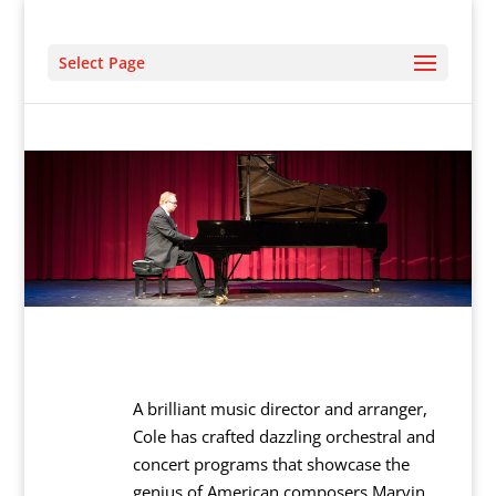
Select Page
A brilliant music director and arranger,
Cole has crafted dazzling orchestral and
concert programs that showcase the
genius of American composers Marvin