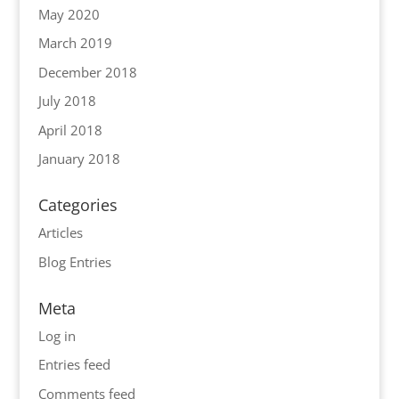
May 2020
March 2019
December 2018
July 2018
April 2018
January 2018
Categories
Articles
Blog Entries
Meta
Log in
Entries feed
Comments feed