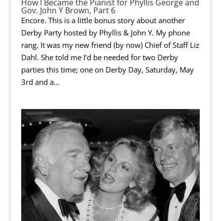
How I Became the Pianist for Phyllis George and
Gov. John Y Brown, Part 6
Encore. This is a little bonus story about another
Derby Party hosted by Phyllis & John Y. My phone
rang. It was my new friend (by now) Chief of Staff Liz
Dahl. She told me I’d be needed for two Derby
parties this time; one on Derby Day, Saturday, May
3rd and a...