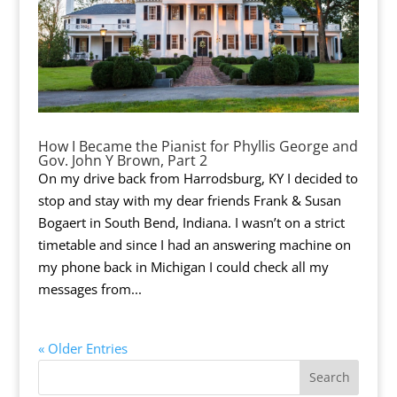
How I Became the Pianist for Phyllis George and
Gov. John Y Brown, Part 2
On my drive back from Harrodsburg, KY I decided to
stop and stay with my dear friends Frank & Susan
Bogaert in South Bend, Indiana. I wasn’t on a strict
timetable and since I had an answering machine on
my phone back in Michigan I could check all my
messages from...
« Older Entries