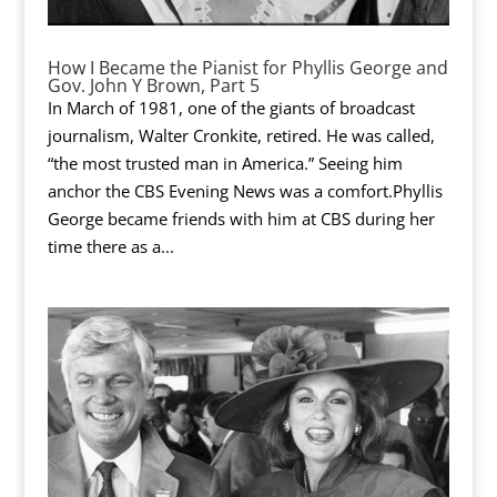
How I Became the Pianist for Phyllis George and
Gov. John Y Brown, Part 5
In March of 1981, one of the giants of broadcast
journalism, Walter Cronkite, retired. He was called,
“the most trusted man in America.” Seeing him
anchor the CBS Evening News was a comfort.Phyllis
George became friends with him at CBS during her
time there as a...