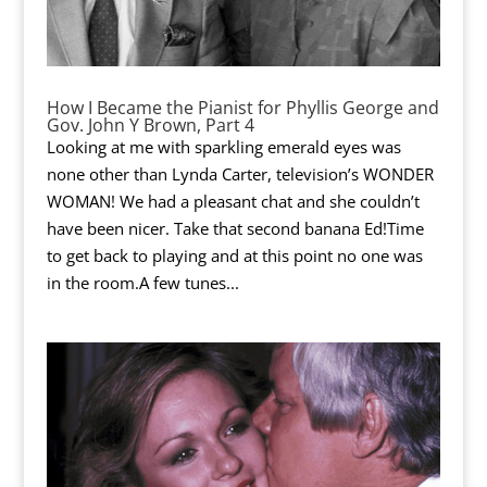
How I Became the Pianist for Phyllis George and
Gov. John Y Brown, Part 4
Looking at me with sparkling emerald eyes was
none other than Lynda Carter, television’s WONDER
WOMAN! We had a pleasant chat and she couldn’t
have been nicer. Take that second banana Ed!Time
to get back to playing and at this point no one was
in the room.A few tunes...