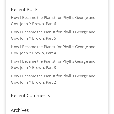
Recent Posts
How I Became the Pianist for Phyllis George and
Gov. John Y Brown, Part 6
How I Became the Pianist for Phyllis George and
Gov. John Y Brown, Part 5
How I Became the Pianist for Phyllis George and
Gov. John Y Brown, Part 4
How I Became the Pianist for Phyllis George and
Gov. John Y Brown, Part 3
How I Became the Pianist for Phyllis George and
Gov. John Y Brown, Part 2
Recent Comments
Archives