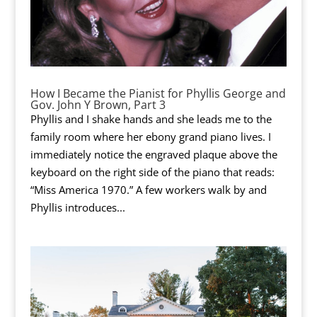
How I Became the Pianist for Phyllis George and
Gov. John Y Brown, Part 3
Phyllis and I shake hands and she leads me to the
family room where her ebony grand piano lives. I
immediately notice the engraved plaque above the
keyboard on the right side of the piano that reads:
“Miss America 1970.” A few workers walk by and
Phyllis introduces...