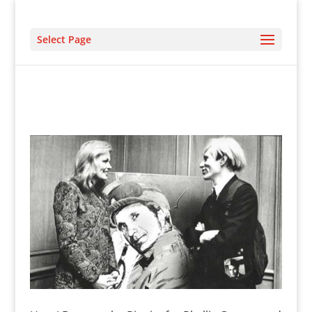
Select Page