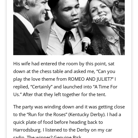
His wife had entered the room by this point, sat
down at the chess table and asked me, “Can you
play the love theme from ROMEO AND JULIET?” I
replied, “Certainly” and launched into “A Time For
Us.” After that they left together for the tent.
The party was winding down and it was getting close
to the “Run for the Roses” (Kentucky Derby). I had a
quick plate of food before heading back to
Harrodsburg. I listened to the Derby on my car
radio. The winner? Genuine Risk.