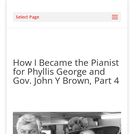
Select Page
How I Became the Pianist
for Phyllis George and
Gov. John Y Brown, Part 4