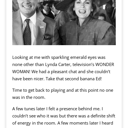
Looking at me with sparkling emerald eyes was
none other than Lynda Carter, television’s WONDER
WOMAN! We had a pleasant chat and she couldn’t
have been nicer. Take that second banana Ed!
Time to get back to playing and at this point no one
was in the room.
A few tunes later I felt a presence behind me. I
couldn’t see who it was but there was a definite shift
of energy in the room. A few moments later I heard