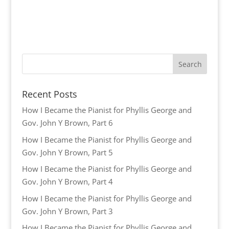
Recent Posts
How I Became the Pianist for Phyllis George and
Gov. John Y Brown, Part 6
How I Became the Pianist for Phyllis George and
Gov. John Y Brown, Part 5
How I Became the Pianist for Phyllis George and
Gov. John Y Brown, Part 4
How I Became the Pianist for Phyllis George and
Gov. John Y Brown, Part 3
How I Became the Pianist for Phyllis George and