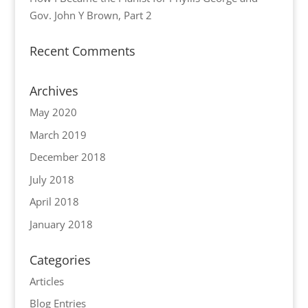
Gov. John Y Brown, Part 2
Recent Comments
Archives
May 2020
March 2019
December 2018
July 2018
April 2018
January 2018
Categories
Articles
Blog Entries