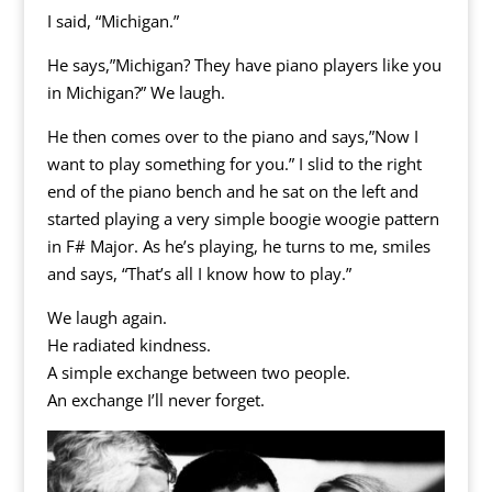
I said, “Michigan.”
He says,”Michigan? They have piano players like you
in Michigan?” We laugh.
He then comes over to the piano and says,”Now I
want to play something for you.” I slid to the right
end of the piano bench and he sat on the left and
started playing a very simple boogie woogie pattern
in F# Major. As he’s playing, he turns to me, smiles
and says, “That’s all I know how to play.”
We laugh again.
He radiated kindness.
A simple exchange between two people.
An exchange I’ll never forget.