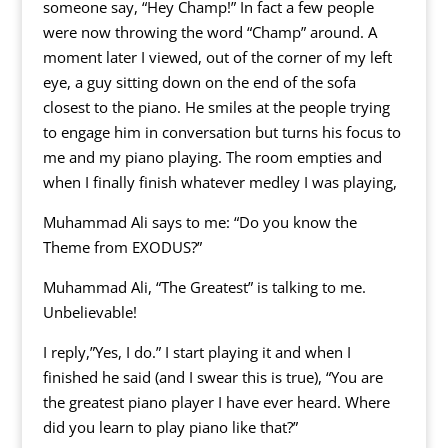
someone say, “Hey Champ!” In fact a few people
were now throwing the word “Champ” around. A
moment later I viewed, out of the corner of my left
eye, a guy sitting down on the end of the sofa
closest to the piano. He smiles at the people trying
to engage him in conversation but turns his focus to
me and my piano playing. The room empties and
when I finally finish whatever medley I was playing,
Muhammad Ali says to me: “Do you know the
Theme from EXODUS?”
Muhammad Ali, “The Greatest” is talking to me.
Unbelievable!
I reply,”Yes, I do.” I start playing it and when I
finished he said (and I swear this is true), “You are
the greatest piano player I have ever heard. Where
did you learn to play piano like that?”