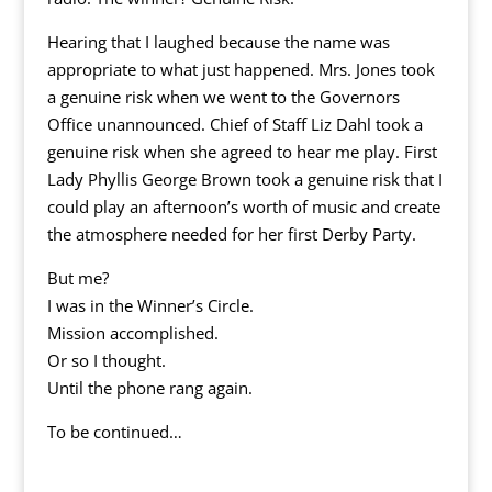
Hearing that I laughed because the name was
appropriate to what just happened. Mrs. Jones took
a genuine risk when we went to the Governors
Office unannounced. Chief of Staff Liz Dahl took a
genuine risk when she agreed to hear me play. First
Lady Phyllis George Brown took a genuine risk that I
could play an afternoon’s worth of music and create
the atmosphere needed for her first Derby Party.
But me?
I was in the Winner’s Circle.
Mission accomplished.
Or so I thought.
Until the phone rang again.
To be continued…